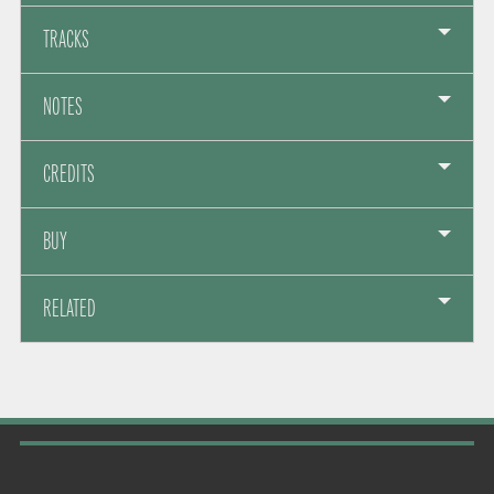
TRACKS
NOTES
CREDITS
BUY
RELATED