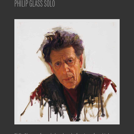
PHILIP GLASS SOLO