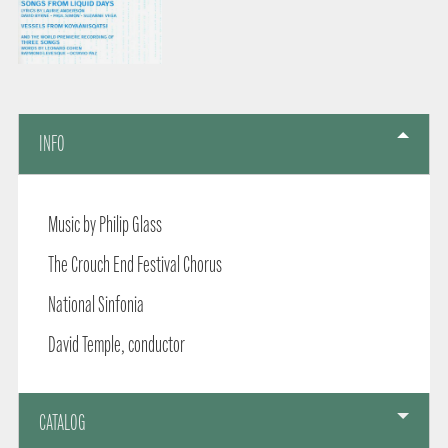
INFO
Music by Philip Glass
The Crouch End Festival Chorus
National Sinfonia
David Temple, conductor
CATALOG