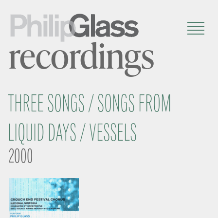
recordings
THREE SONGS / SONGS FROM
LIQUID DAYS / VESSELS
2000