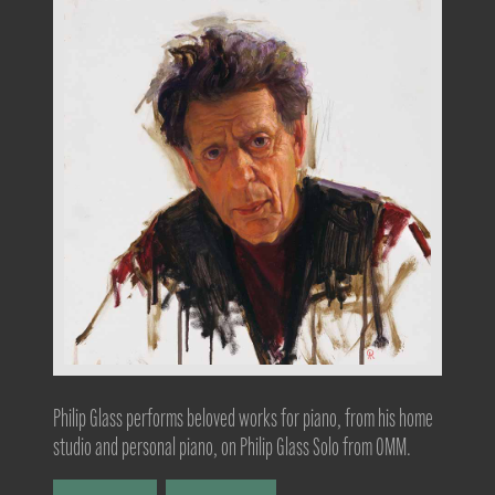
Philip Glass performs beloved works for piano, from his home
studio and personal piano, on Philip Glass Solo from OMM.