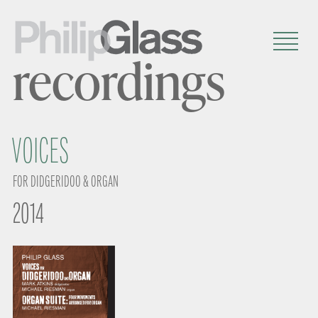
recordings
VOICES
FOR DIDGERIDOO & ORGAN
2014