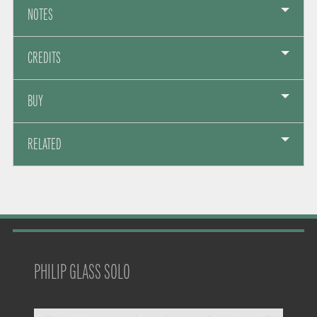
NOTES
CREDITS
BUY
RELATED
PHILIP GLASS SOLO