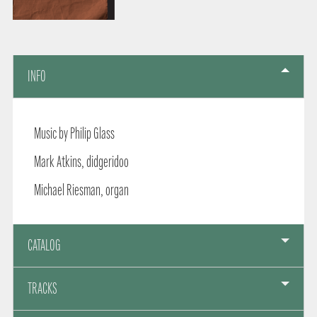
INFO
Music by Philip Glass
Mark Atkins, didgeridoo
Michael Riesman, organ
CATALOG
TRACKS