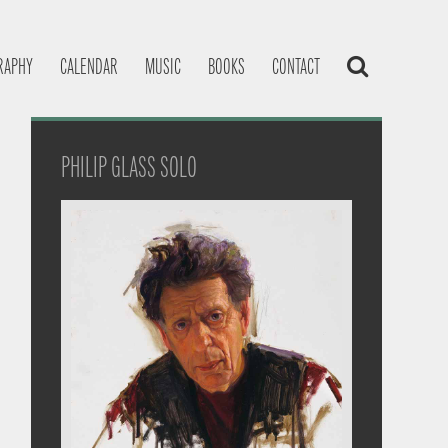
RAPHY
CALENDAR
MUSIC
BOOKS
CONTACT
PHILIP GLASS SOLO