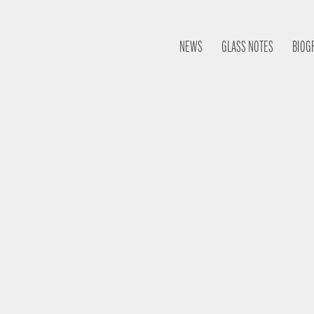
NEWS
GLASS NOTES
BIOG