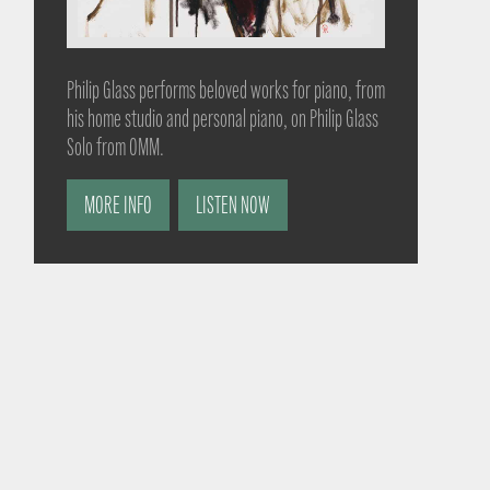
Philip Glass performs beloved works for piano, from
his home studio and personal piano, on Philip Glass
Solo from OMM.
MORE INFO
LISTEN NOW