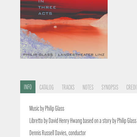
INFO
CATALOG
TRACKS
NOTES
SYNOPSIS
CREDI
Music by Philip Glass
Libretto by David Henry Hwang based on a story by Philip Glass
Dennis Russell Davies, conductor