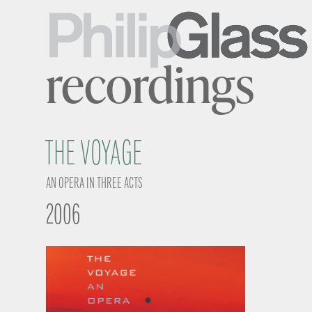
recordings
THE VOYAGE
AN OPERA IN THREE ACTS
2006