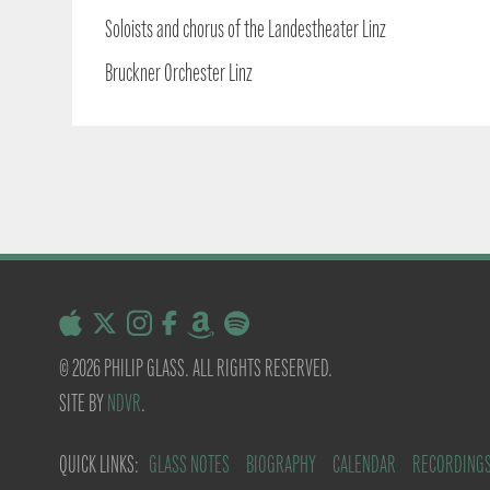
Soloists and chorus of the Landestheater Linz
Bruckner Orchester Linz
© 2026 PHILIP GLASS. ALL RIGHTS RESERVED.
SITE BY
NDVR
.
QUICK LINKS:
GLASS NOTES
BIOGRAPHY
CALENDAR
RECORDING