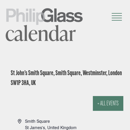
calendar
St John’s Smith Square, Smith Square, Westminster, London
SW1P 3HA, UK
« ALL EVENTS
A
Smith Square
d
St James's
,
United Kingdom