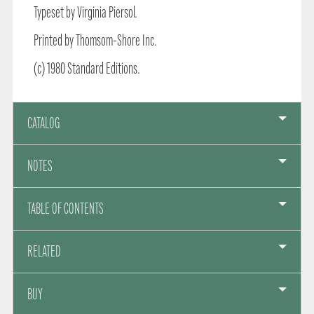
Typeset by Virginia Piersol.
Printed by Thomsom-Shore Inc.
(c) 1980 Standard Editions.
CATALOG
NOTES
TABLE OF CONTENTS
RELATED
BUY