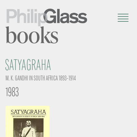
books
SATYAGRAHA
M. K. GANDHI IN SOUTH AFRICA 1893-1914
1983