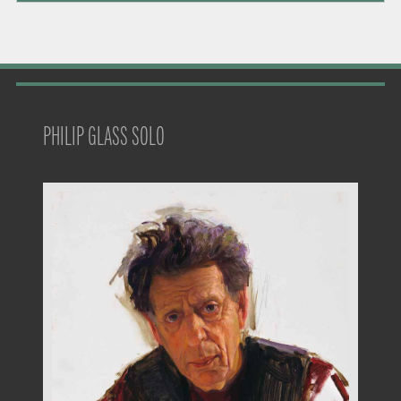
PHILIP GLASS SOLO