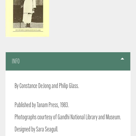
INFO
By Constance DeJong and Philip Glass.
Published by Tanam Press, 1983.
Photographs courtesy of Gandhi National Library and Museum.
Designed by Sara Seagull.