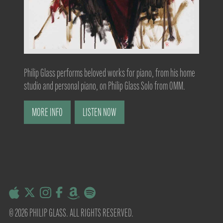
Philip Glass performs beloved works for piano, from his home
studio and personal piano, on Philip Glass Solo from OMM.
MORE INFO
LISTEN NOW
© 2026 PHILIP GLASS. ALL RIGHTS RESERVED.