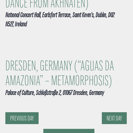
DANCE FROM AKHNATEN)
v
t
i
e
g
d
National Concert Hall, Earlsfort Terrace, Saint Kevin's, Dublin, D02
a
a
N527, Ireland
a
t
i
r
t
o
n
c
e
h
.
DRESDEN, GERMANY (“AGUAS DA
a
AMAZONIA” – METAMORPHOSIS)
n
Palace of Culture, Schloßstraße 2, 01067 Dresden, Germany
d
V
i
PREVIOUS DAY
NEXT DAY
e