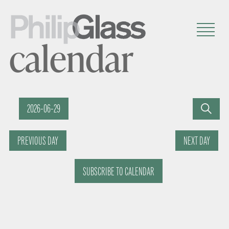
calendar
E
E
2026-06-29
v
S
e
v
S
Events
n
E
PREVIOUS DAY
NEXT DAY
t
e
A
for
e
V
R
i
n
June
l
SUBSCRIBE TO CALENDAR
C
e
29,
H
t
w
e
s
2026
s
N
c
a
S