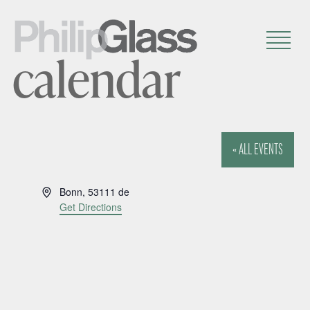
calendar
« ALL EVENTS
A
Bonn
,
53111
de
d
Get Directions
d
r
e
s
s