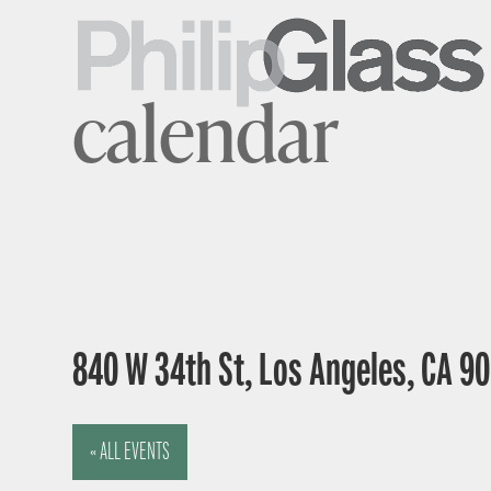
calendar
840 W 34th St, Los Angeles, CA 9
« ALL EVENTS