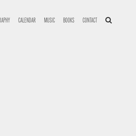
RAPHY
CALENDAR
MUSIC
BOOKS
CONTACT