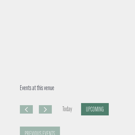
Events at this venue
Today
UPCOMING
S
e
PREVIOUS
EVENTS