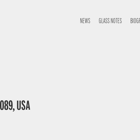
NEWS
GLASS NOTES
BIOG
0089, USA