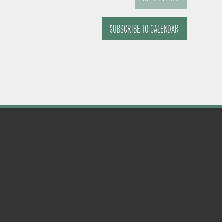
SUBSCRIBE TO CALENDAR