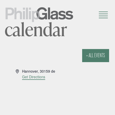
calendar
« ALL EVENTS
A
Hannover
,
30159
de
d
Get Directions
d
r
e
s
s