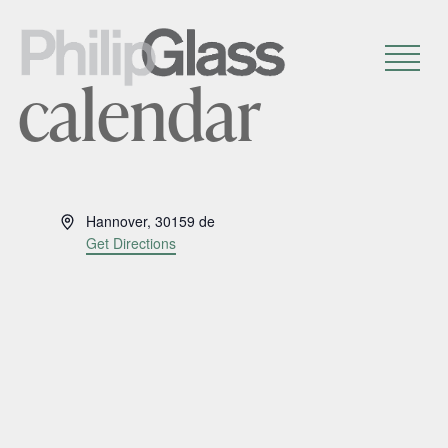
calendar
A
Hannover
,
30159
de
d
Get Directions
d
r
e
s
s