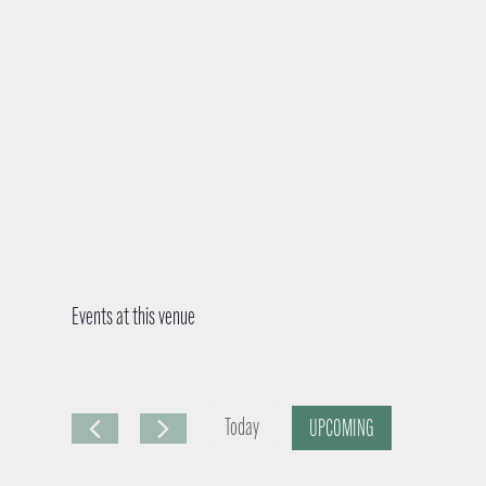
Events at this venue
Today
UPCOMING
S