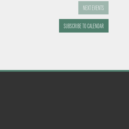
NEXT
EVENTS
SUBSCRIBE TO CALENDAR