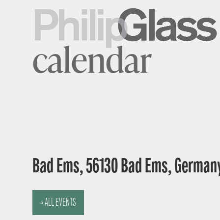
calendar
Bad Ems, 56130 Bad Ems, German
« ALL EVENTS