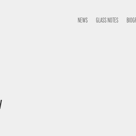
NEWS
GLASS NOTES
BIOG
y