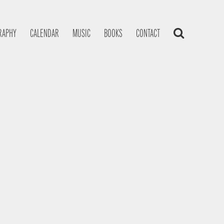
RAPHY
CALENDAR
MUSIC
BOOKS
CONTACT