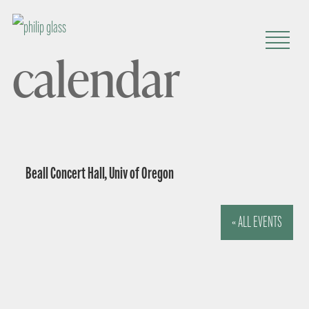
calendar
Beall Concert Hall, Univ of Oregon
« ALL EVENTS