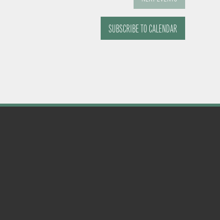
SUBSCRIBE TO CALENDAR