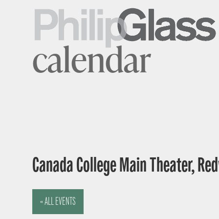
calendar
Canada College Main Theater, Red
« ALL EVENTS