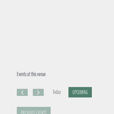
Events at this venue
Today
UPCOMING
S
e
PREVIOUS
EVENTS