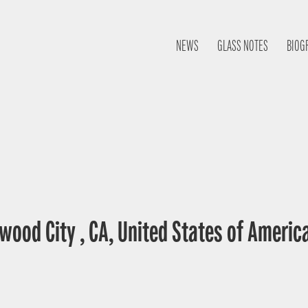
NEWS
GLASS NOTES
BIOG
wood City , CA, United States of Americ