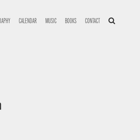
RAPHY
CALENDAR
MUSIC
BOOKS
CONTACT
a