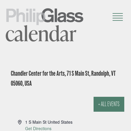
calendar
Chandler Center for the Arts, 71 S Main St, Randolph, VT
05060, USA
« ALL EVENTS
A
1 S Main St
United States
d
Get Directions