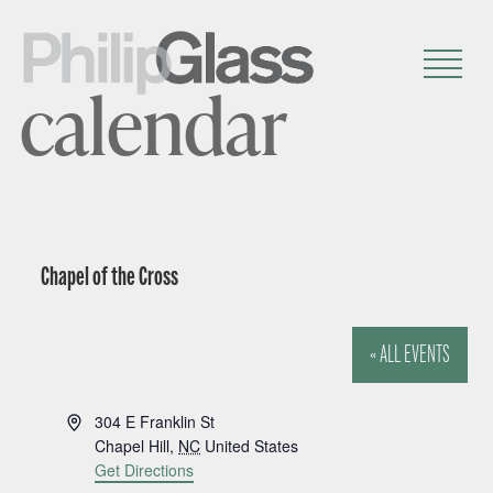
calendar
Chapel of the Cross
« ALL EVENTS
A
304 E Franklin St
d
Chapel Hill
,
NC
United States
d
Get Directions