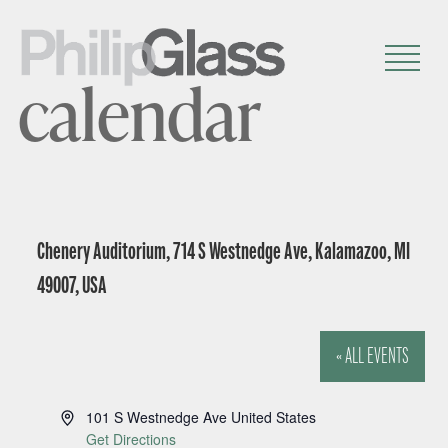
calendar
Chenery Auditorium, 714 S Westnedge Ave, Kalamazoo, MI
49007, USA
« ALL EVENTS
A
101 S Westnedge Ave
United States
d
Get Directions