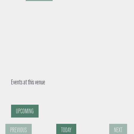
d
r
e
s
s
Events at this venue
UPCOMING
S
PREVIOUS
TODAY
NEXT