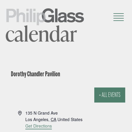
calendar
Dorothy Chandler Pavilion
« ALL EVENTS
A
135 N Grand Ave
d
Los Angeles
,
CA
United States
d
Get Directions