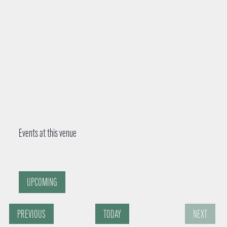
r
e
s
s
Events at this venue
UPCOMING
S
E
PREVIOUS
TODAY
NEXT
e