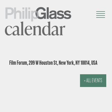
calendar
Film Forum, 209 W Houston St, New York, NY 10014, USA
« ALL EVENTS