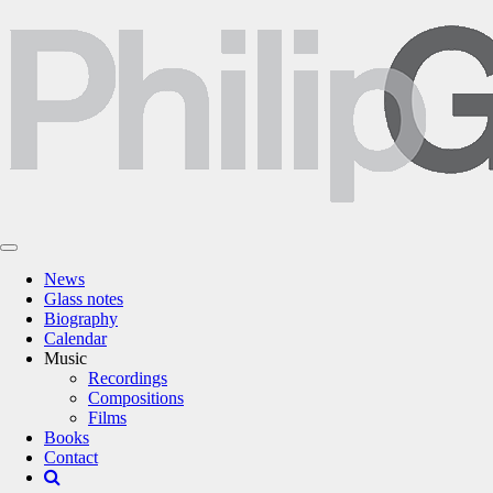
News
Glass notes
Biography
Calendar
Music
Recordings
Compositions
Films
Books
Contact