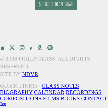
SUBSCRIBE TO CALENDAR
© 2026 PHILIP GLASS. ALL RIGHTS
RESERVED.
SITE BY
NDVR
.
QUICK LINKS:
GLASS NOTES
BIOGRAPHY
CALENDAR
RECORDINGS
COMPOSITIONS
FILMS
BOOKS
CONTACT
Top