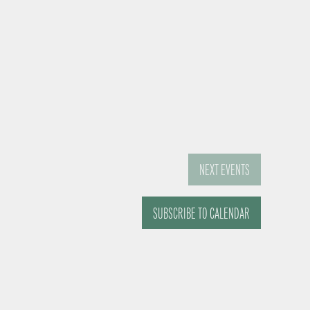
NEXT
EVENTS
SUBSCRIBE TO CALENDAR