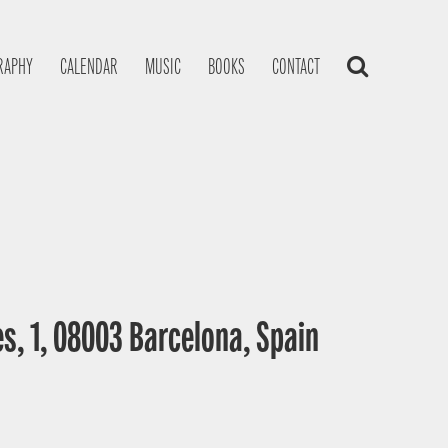
RAPHY
CALENDAR
MUSIC
BOOKS
CONTACT
s, 1, 08003 Barcelona, Spain