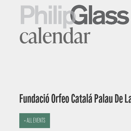
calendar
Fundació Orfeo Catalá Palau De L
« ALL EVENTS