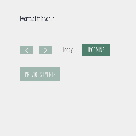
Events at this venue
Today
UPCOMING
S
e
PREVIOUS
EVENTS
l
e
c
t
d