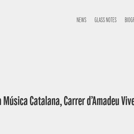
NEWS
GLASS NOTES
BIOG
a Música Catalana, Carrer d’Amadeu Vive