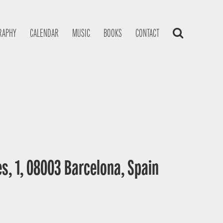
RAPHY
CALENDAR
MUSIC
BOOKS
CONTACT
s, 1, 08003 Barcelona, Spain