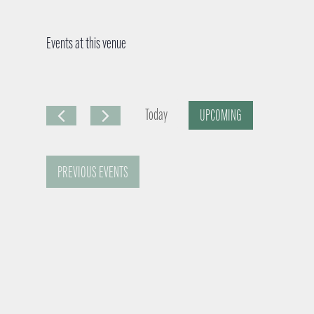
Events at this venue
Today
UPCOMING
S
e
PREVIOUS
EVENTS
l
e
c
t
d