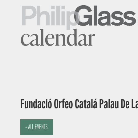
calendar
Fundació Orfeo Catalá Palau De L
« ALL EVENTS