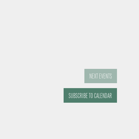
NEXT
EVENTS
SUBSCRIBE TO CALENDAR