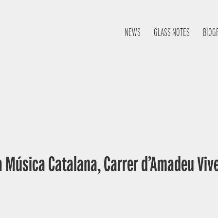
NEWS
GLASS NOTES
BIOG
a Música Catalana, Carrer d’Amadeu Vive