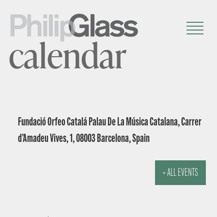
calendar
Fundació Orfeo Catalá Palau De La Música Catalana, Carrer
d’Amadeu Vives, 1, 08003 Barcelona, Spain
« ALL EVENTS