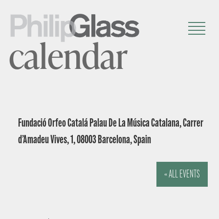
calendar
Fundació Orfeo Catalá Palau De La Música Catalana, Carrer
d’Amadeu Vives, 1, 08003 Barcelona, Spain
« ALL EVENTS