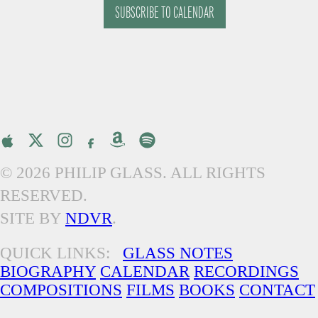
SUBSCRIBE TO CALENDAR
© 2026 PHILIP GLASS. ALL RIGHTS
RESERVED.
SITE BY
NDVR
.
QUICK LINKS:
GLASS NOTES
BIOGRAPHY
CALENDAR
RECORDINGS
COMPOSITIONS
FILMS
BOOKS
CONTACT