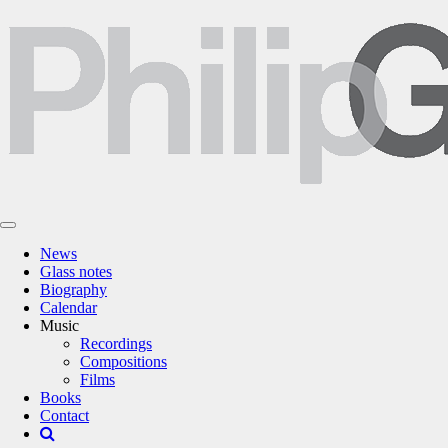
News
Glass notes
Biography
Calendar
Music
Recordings
Compositions
Films
Books
Contact