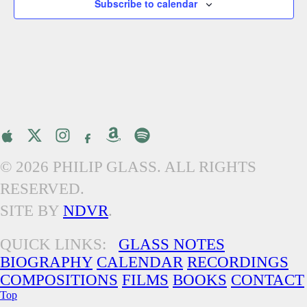
Subscribe to calendar
© 2026 PHILIP GLASS. ALL RIGHTS
RESERVED.
SITE BY
NDVR
.
QUICK LINKS:
GLASS NOTES
BIOGRAPHY
CALENDAR
RECORDINGS
COMPOSITIONS
FILMS
BOOKS
CONTACT
Top