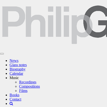
News
Glass notes
Biography
Calendar
Music
Recordings
Compositions
Films
Books
Contact