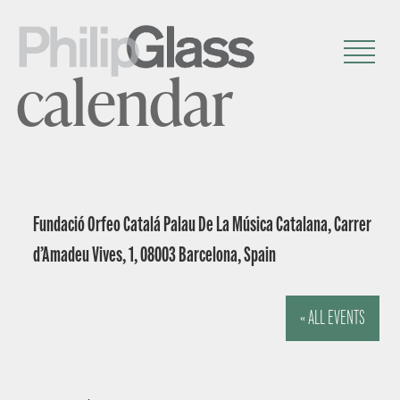
calendar
Fundació Orfeo Catalá Palau De La Música Catalana, Carrer
d’Amadeu Vives, 1, 08003 Barcelona, Spain
« ALL EVENTS