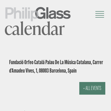
calendar
Fundació Orfeo Catalá Palau De La Música Catalana, Carrer
d’Amadeu Vives, 1, 08003 Barcelona, Spain
« ALL EVENTS