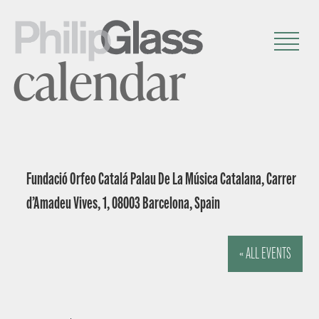
calendar
Fundació Orfeo Catalá Palau De La Música Catalana, Carrer
d’Amadeu Vives, 1, 08003 Barcelona, Spain
« ALL EVENTS