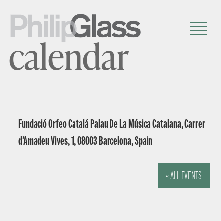
calendar
Fundació Orfeo Catalá Palau De La Música Catalana, Carrer
d’Amadeu Vives, 1, 08003 Barcelona, Spain
« ALL EVENTS