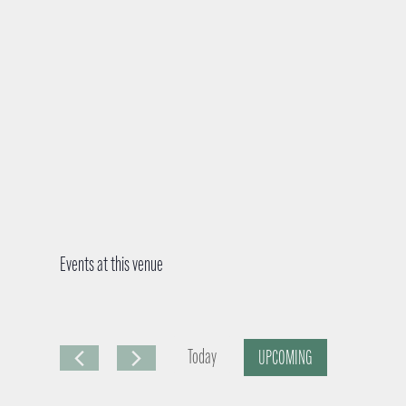
Events at this venue
Today
UPCOMING
S