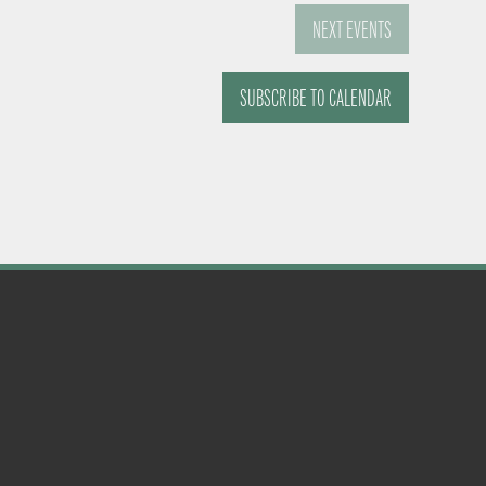
NEXT
EVENTS
SUBSCRIBE TO CALENDAR