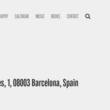
RAPHY
CALENDAR
MUSIC
BOOKS
CONTACT
s, 1, 08003 Barcelona, Spain