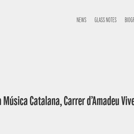
NEWS
GLASS NOTES
BIOG
a Música Catalana, Carrer d’Amadeu Vive