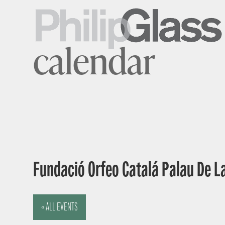
calendar
Fundació Orfeo Catalá Palau De L
« ALL EVENTS