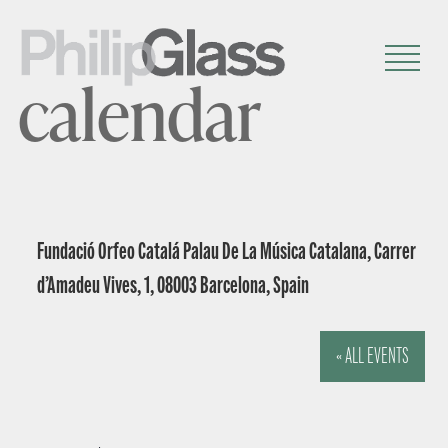
calendar
Fundació Orfeo Catalá Palau De La Música Catalana, Carrer
d’Amadeu Vives, 1, 08003 Barcelona, Spain
« ALL EVENTS