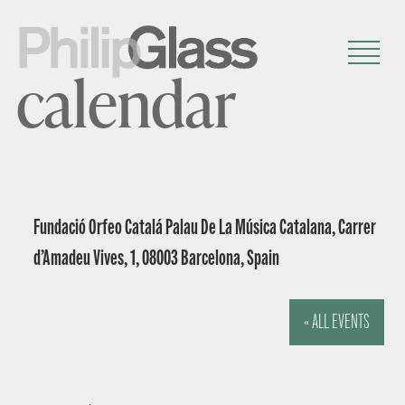
calendar
Fundació Orfeo Catalá Palau De La Música Catalana, Carrer
d’Amadeu Vives, 1, 08003 Barcelona, Spain
« ALL EVENTS