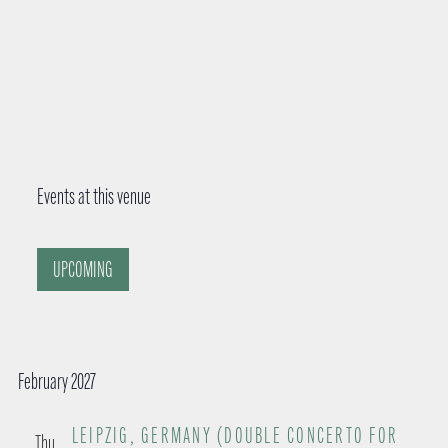
Events at this venue
UPCOMING
S
e
February 2027
l
e
LEIPZIG, GERMANY (DOUBLE CONCERTO FOR
Thu