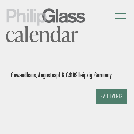
calendar
Gewandhaus, Augustuspl. 8, 04109 Leipzig, Germany
« ALL EVENTS