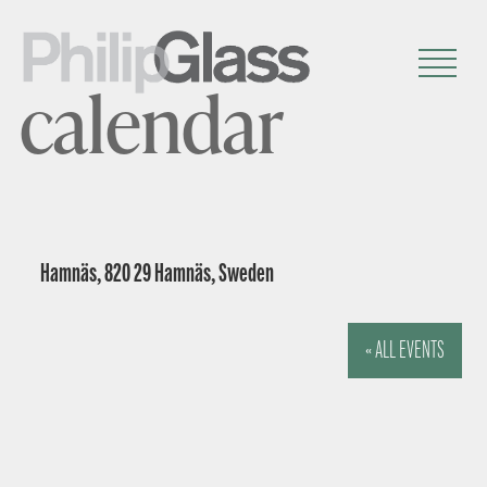
calendar
Hamnäs, 820 29 Hamnäs, Sweden
« ALL EVENTS