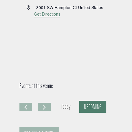
A
13001 SW Hampton Ct
United States
d
Get Directions
d
r
e
s
s
Events at this venue
Today
UPCOMING
S
e