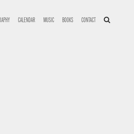
RAPHY
CALENDAR
MUSIC
BOOKS
CONTACT