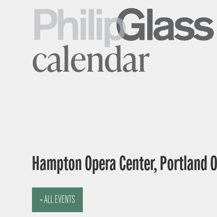
calendar
Hampton Opera Center, Portland 
« ALL EVENTS