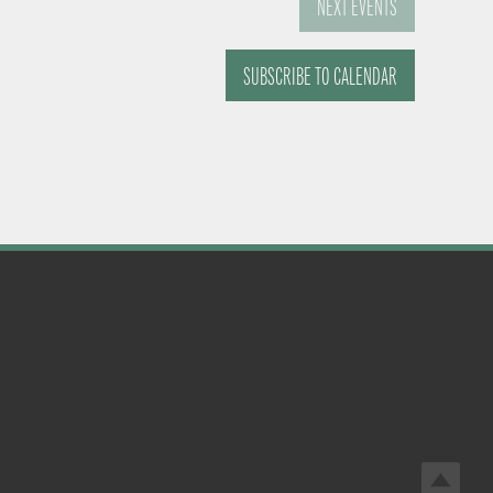
NEXT
EVENTS
SUBSCRIBE TO CALENDAR