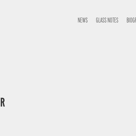
NEWS
GLASS NOTES
BIOG
OR