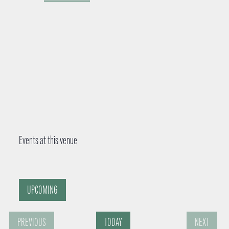
d
r
e
s
s
Events at this venue
UPCOMING
S
PREVIOUS
TODAY
NEXT