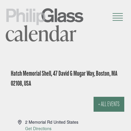
calendar
Hatch Memorial Shell, 47 David G Mugar Way, Boston, MA
02108, USA
« ALL EVENTS
A
2 Memorial Rd
United States
d
Get Directions