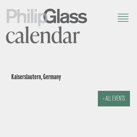
calendar
Kaiserslautern, Germany
« ALL EVENTS