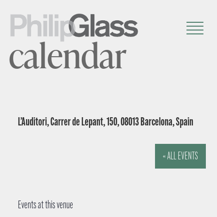
calendar
L’Auditori, Carrer de Lepant, 150, 08013 Barcelona, Spain
« ALL EVENTS
Events at this venue