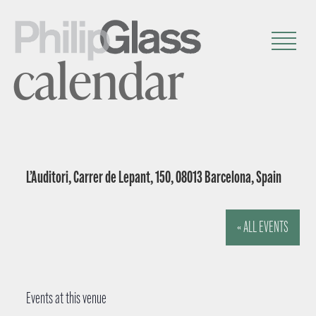
calendar
L’Auditori, Carrer de Lepant, 150, 08013 Barcelona, Spain
« ALL EVENTS
Events at this venue