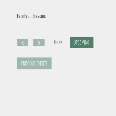
Events at this venue
Today
UPCOMING
S
e
PREVIOUS
EVENTS
l
e
c
t
d