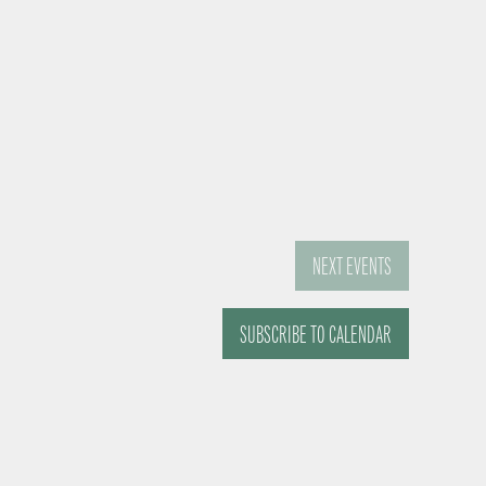
NEXT
EVENTS
SUBSCRIBE TO CALENDAR