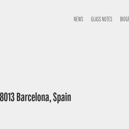
NEWS
GLASS NOTES
BIOG
 08013 Barcelona, Spain