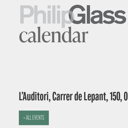
calendar
L’Auditori, Carrer de Lepant, 150,
« ALL EVENTS