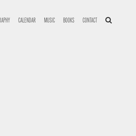
RAPHY
CALENDAR
MUSIC
BOOKS
CONTACT