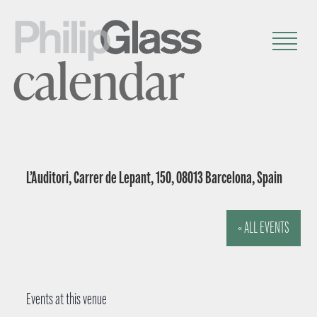
calendar
L’Auditori, Carrer de Lepant, 150, 08013 Barcelona, Spain
« ALL EVENTS
Events at this venue