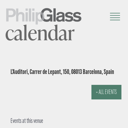
calendar
L’Auditori, Carrer de Lepant, 150, 08013 Barcelona, Spain
« ALL EVENTS
Events at this venue