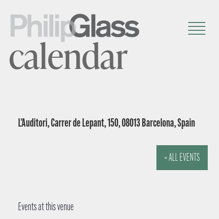
calendar
L’Auditori, Carrer de Lepant, 150, 08013 Barcelona, Spain
« ALL EVENTS
Events at this venue