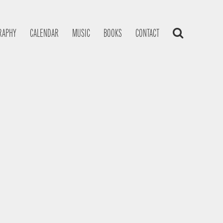
RAPHY
CALENDAR
MUSIC
BOOKS
CONTACT