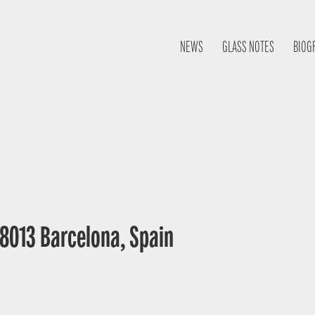
NEWS
GLASS NOTES
BIOG
 08013 Barcelona, Spain