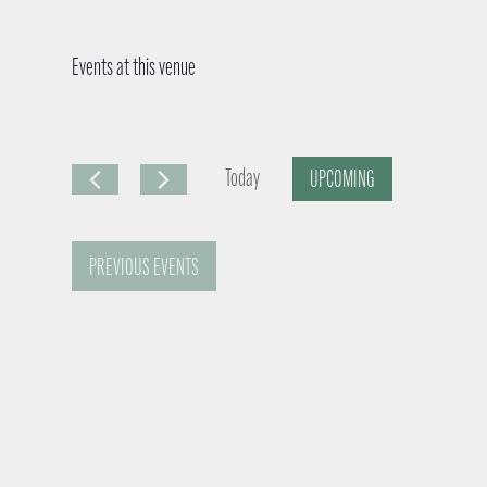
Events at this venue
Today
UPCOMING
S
e
PREVIOUS
EVENTS
l
e
c
t
d