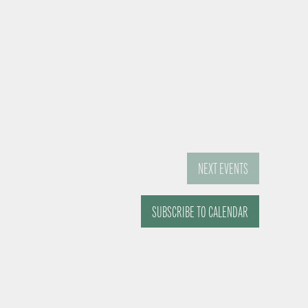
NEXT
EVENTS
SUBSCRIBE TO CALENDAR