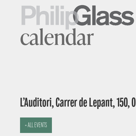
calendar
L’Auditori, Carrer de Lepant, 150,
« ALL EVENTS