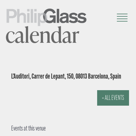
calendar
L’Auditori, Carrer de Lepant, 150, 08013 Barcelona, Spain
« ALL EVENTS
Events at this venue