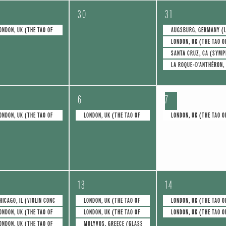
0
4
30
31
e
e
ONDON, UK (THE TAO OF GLASS)
AUGSBURG, GERMANY (L
LONDON, UK (THE TAO O
v
v
SANTA CRUZ, CA (SYMP
e
e
LA ROQUE-D’ANTHÉRON,
n
n
1
1
t
t
6
7
e
e
s
s
ONDON, UK (THE TAO OF GLASS)
LONDON, UK (THE TAO OF GLASS)
LONDON, UK (THE TAO O
v
v
,
,
e
e
n
n
4
2
t
t
13
14
e
e
,
,
HICAGO, IL (VIOLIN CONCERTO NO.1)
LONDON, UK (THE TAO OF GLASS)
LONDON, UK (THE TAO O
ONDON, UK (THE TAO OF GLASS)
LONDON, UK (THE TAO OF GLASS)
LONDON, UK (THE TAO O
v
v
ONDON, UK (THE TAO OF GLASS)
MOLYVOS, GREECE (GLASS FOR TWO)