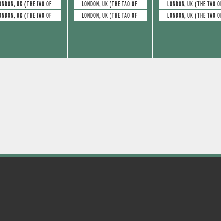
e
e
s
s
ONDON, UK (THE TAO OF GLASS)
LONDON, UK (THE TAO OF GLASS)
LONDON, UK (THE TAO O
ONDON, UK (THE TAO OF GLASS)
LONDON, UK (THE TAO OF GLASS)
LONDON, UK (THE TAO O
v
v
,
,
e
e
n
n
t
t
s
s
,
,