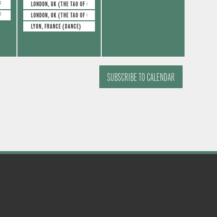
e
e
s
s
F GLASS)
LONDON, UK (THE TAO OF GLASS)
F GLASS)
LONDON, UK (THE TAO OF GLASS)
v
v
,
,
LYON, FRANCE (DANCE)
e
e
n
n
t
t
SUBSCRIBE TO CALENDAR
s
s
,
,