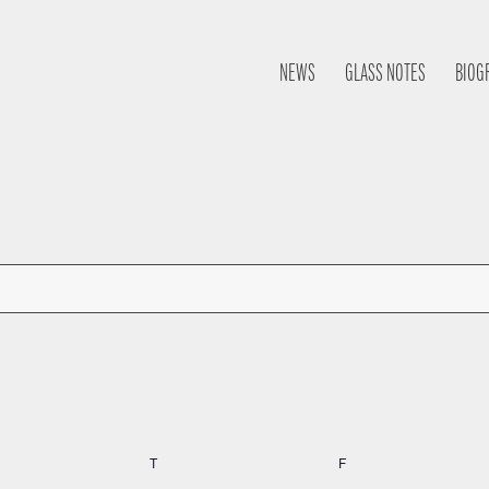
NEWS
GLASS NOTES
BIOG
nesday
T
Thursday
F
Friday