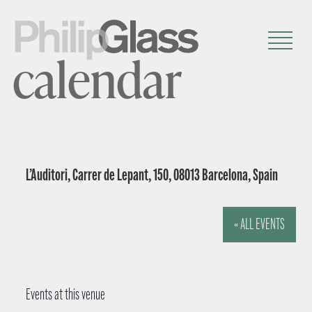
calendar
L’Auditori, Carrer de Lepant, 150, 08013 Barcelona, Spain
« ALL EVENTS
Events at this venue