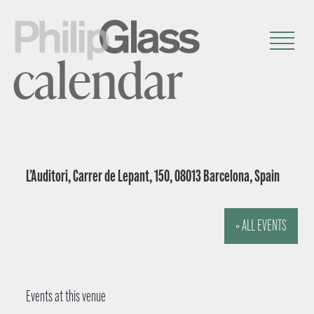
calendar
L’Auditori, Carrer de Lepant, 150, 08013 Barcelona, Spain
« ALL EVENTS
Events at this venue