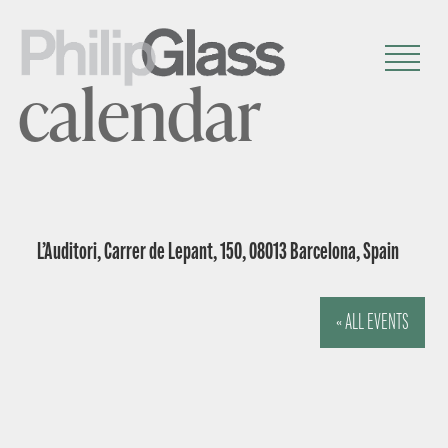
calendar
L’Auditori, Carrer de Lepant, 150, 08013 Barcelona, Spain
« ALL EVENTS